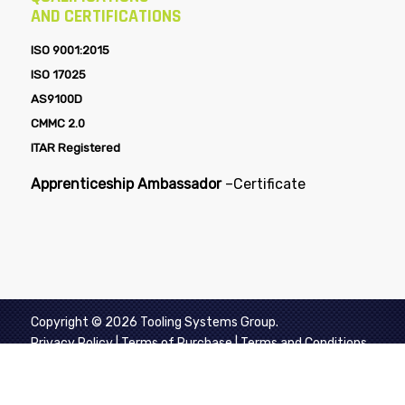
AND CERTIFICATIONS
ISO 9001:2015
ISO 17025
AS9100D
CMMC 2.0
ITAR Registered
Apprenticeship Ambassador
–
Certificate
Copyright © 2026 Tooling Systems Group.
Privacy Policy
|
Terms of Purchase
|
Terms and Conditions
of Sale
|
Aerospace Supplier Quality Requirements