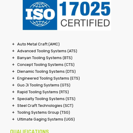
Auto Metal Craft (AMC)
Advanced Tooling Systems (ATS)
Banyan Tooling Systems (BTS)
Concept Tooling Systems (CTS)
Dienamic Tooling Systems (DTS)
Engineered Tooling Systems (ETS)
Guo Ji Tooling Systems (GTS)
Rapid Tooling Systems (RTS)
Specialty Tooling Systems (STS)
Steel Craft Technologies (SCT)
Tooling Systems Group (TSG)
Ultimate Gaging Systems (UGS)
QUALIFICATIONS