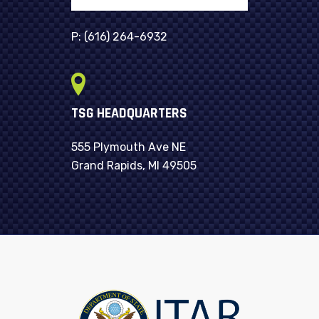
P:
(616) 264-6932
TSG HEADQUARTERS
555 Plymouth Ave NE
Grand Rapids, MI 49505