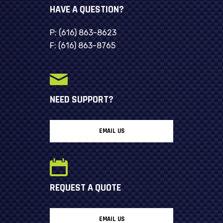
HAVE A QUESTION?
P:
(616) 863-8623
F:
(616) 863-8765
NEED SUPPORT?
EMAIL US
REQUEST A QUOTE
EMAIL US