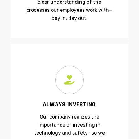
their careers in-house, providing a
clear understanding of the
processes our employees work with—
day in, day out.
ALWAYS INVESTING
Our company realizes the
importance of investing in