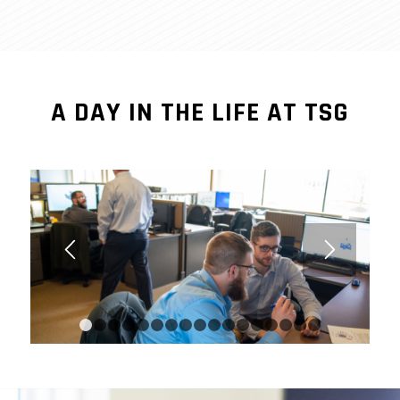
A DAY IN THE LIFE AT TSG
1
2
3
4
5
6
7
8
9
10
11
12
13
14
15
1