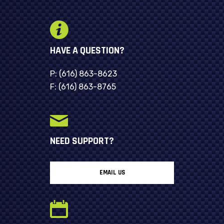
HAVE A QUESTION?
P:
(616) 863-8623
F:
(616) 863-8765
NEED SUPPORT?
EMAIL US