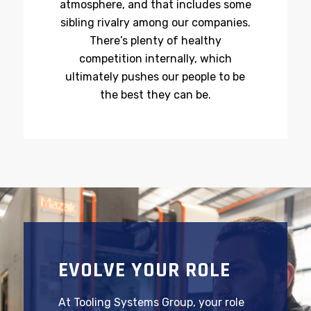
Our companies share a family-like
atmosphere, and that includes some
sibling rivalry among our companies.
There’s plenty of healthy
competition internally, which
ultimately pushes our people to be
the best they can be.
EVOLVE YOUR ROLE