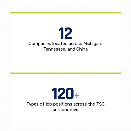
Full time employees
12
Companies located across Michigan,
Tennessee, and China
120
+
Types of job positions across the TSG
collaborative