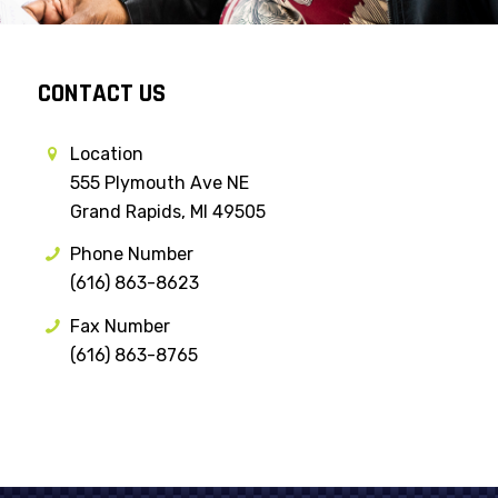
CONTACT US
Location
555 Plymouth Ave NE
Grand Rapids, MI 49505
Phone Number
(616) 863-8623
Fax Number
(616) 863-8765