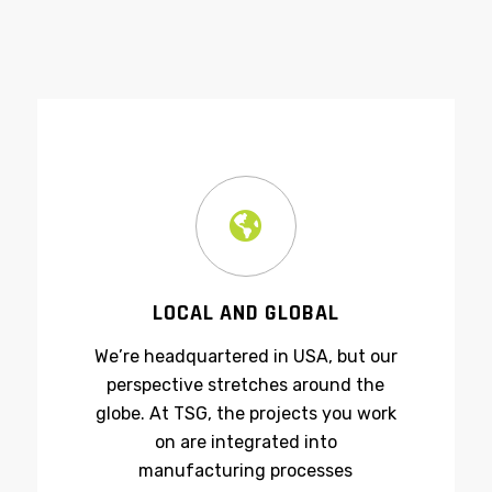
LOCAL AND GLOBAL
We’re headquartered in USA, but our
perspective stretches around the
globe. At TSG, the projects you work
on are integrated into