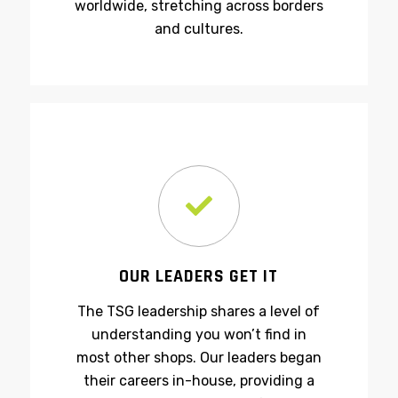
manufacturing processes
worldwide, stretching across borders
and cultures.
OUR LEADERS GET IT
The TSG leadership shares a level of
understanding you won’t find in
most other shops. Our leaders began