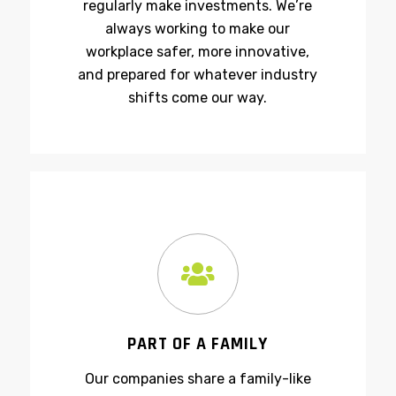
technology and safety—so we
regularly make investments. We’re
always working to make our
workplace safer, more innovative,
and prepared for whatever industry
shifts come our way.
PART OF A FAMILY