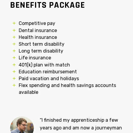
COMPENSATION AND
BENEFITS PACKAGE
Competitive pay
Dental insurance
Health insurance
Short term disability
Long term disability
Life insurance
401(k) plan with match
Education reimbursement
Paid vacation and holidays
Flex spending and health savings accounts
available
“I finished my apprenticeship a few