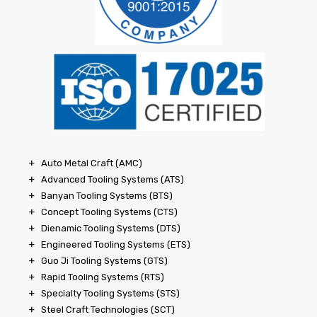
Auto Metal Craft (AMC)
Advanced Tooling Systems (ATS)
Banyan Tooling Systems (BTS)
Concept Tooling Systems (CTS)
Dienamic Tooling Systems (DTS)
Engineered Tooling Systems (ETS)
Guo Ji Tooling Systems (GTS)
Rapid Tooling Systems (RTS)