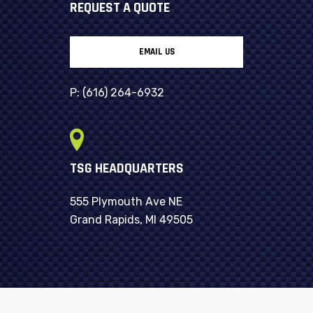
REQUEST A QUOTE
EMAIL US
P:
(616) 264-6932
TSG HEADQUARTERS
555 Plymouth Ave NE
Grand Rapids, MI 49505