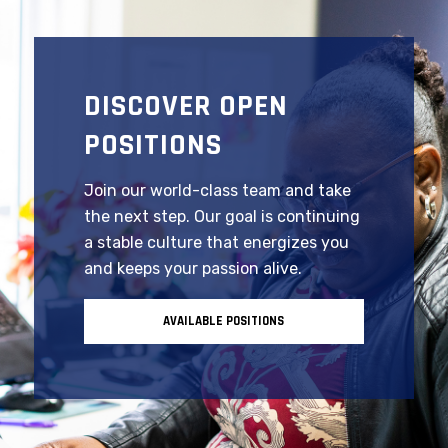
DISCOVER OPEN
POSITIONS
Join our world-class team and take
the next step. Our goal is continuing
a stable culture that energizes you
and keeps your passion alive.
AVAILABLE POSITIONS