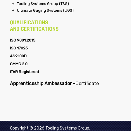
Specialty Tooling Systems (STS)
Steel Craft Technologies (SCT)
Tooling Systems Group (TSG)
Ultimate Gaging Systems (UGS)
QUALIFICATIONS
AND CERTIFICATIONS
ISO 9001:2015
ISO 17025
AS9100D
CMMC 2.0
ITAR Registered
Apprenticeship Ambassador
–
Certificate