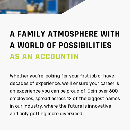
A FAMILY ATMOSPHERE WITH
A WORLD OF POSSIBILITIES
AS AN ACCOUNTING
MANAGER
Whether you’re looking for your first job or have
decades of experience, we’ll ensure your career is
an experience you can be proud of. Join over 600
employees, spread across 12 of the biggest names
in our industry, where the future is innovative
and only getting more diversified.