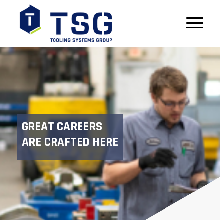
GREAT CAREERS
ARE CRAFTED HERE