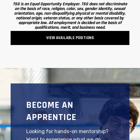
TSG is an Equal Opportunity Employer. TSG does not discriminate
on the basis of race, religion, color, sex, gender identity, sexual
orientation, age, non-disqualifying physical or mental disability,
national origin, veteran status, or any other basis covered by
appropriate law. All employment is decided on the basis of
qualifications, merit, and business need.
VIEW AVAILABLE POSITIONS
BECOME AN
APPRENTICE