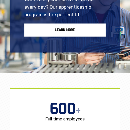
Looking for hands-on mentorship?
Want to experience what we do
every day? Our apprenticeship
program is the perfect fit.
LEARN MORE
600
+