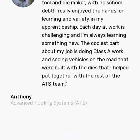
years ago and am now a journeyman
tool and die maker, with no school
debt! I really enjoyed the hands-on
learning and variety in my
apprenticeship. Each day at work is
challenging and I’m always learning
something new. The coolest part
about my job is doing Class A work
and seeing vehicles on the road that
were built with the dies that I helped
put together with the rest of the
ATS team.”
Anthony
Advanced Tooling Systems (ATS)