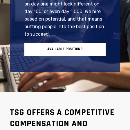
At Tooling Systems Group, your role
on day one might look different on
day 100, or even day 1,000. We hire
based on potential, and that means
putting people into the best position
to succeed.
AVAILABLE POSITIONS
TSG OFFERS A COMPETITIVE