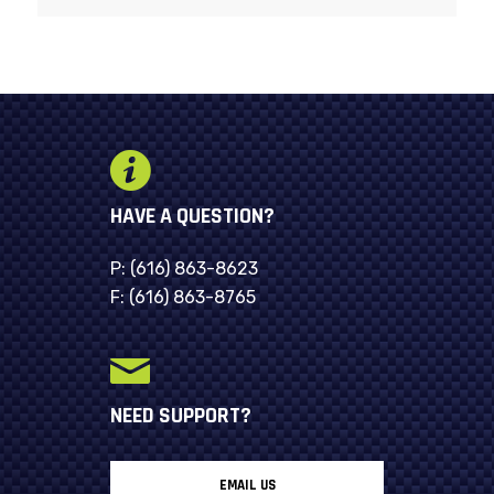
HAVE A QUESTION?
P:
(616) 863-8623
F:
(616) 863-8765
NEED SUPPORT?
EMAIL US