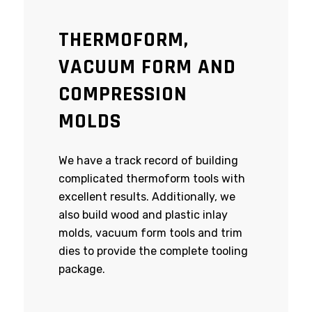
THERMOFORM,
VACUUM FORM AND
COMPRESSION
MOLDS
We have a track record of building
complicated thermoform tools with
excellent results. Additionally, we
also build wood and plastic inlay
molds, vacuum form tools and trim
dies to provide the complete tooling
package.