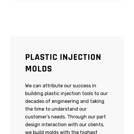
PLASTIC INJECTION
MOLDS
We can attribute our success in
building plastic injection tools to our
decades of engineering and taking
the time to understand our
customer’s needs. Through our part
design interaction with our clients,
we build molds with the highest