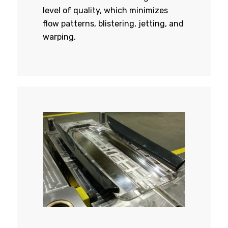
level of quality, which minimizes
flow patterns, blistering, jetting, and
warping.