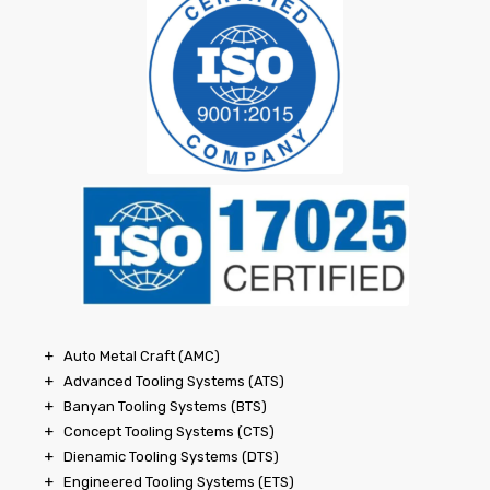
Auto Metal Craft (AMC)
Advanced Tooling Systems (ATS)
Banyan Tooling Systems (BTS)
Concept Tooling Systems (CTS)
Dienamic Tooling Systems (DTS)
Engineered Tooling Systems (ETS)