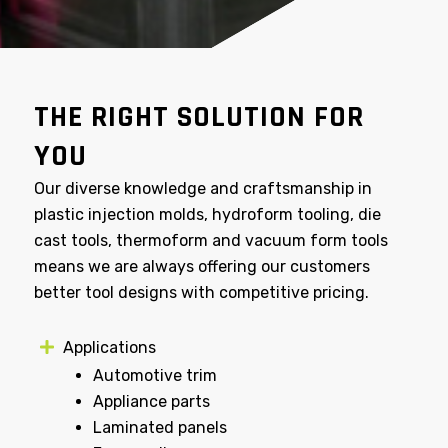
THE RIGHT SOLUTION FOR
YOU
Our diverse knowledge and craftsmanship in
plastic injection molds, hydroform tooling, die
cast tools, thermoform and vacuum form tools
means we are always offering our customers
better tool designs with competitive pricing.
Applications
Automotive trim
Appliance parts
Laminated panels