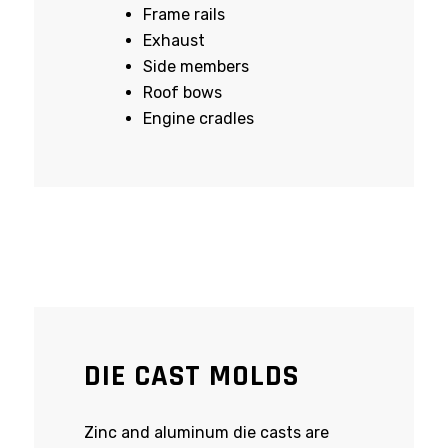
Frame rails
Exhaust
Side members
Roof bows
Engine cradles
DIE CAST MOLDS
Zinc and aluminum die casts are