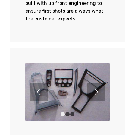
built with up front engineering to
ensure first shots are always what
the customer expects.
1
2
3