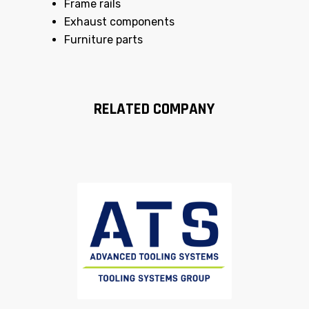
Frame rails
Exhaust components
Furniture parts
RELATED COMPANY