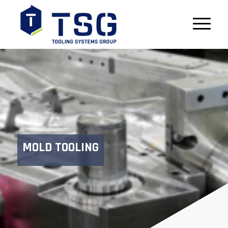
MOLD TOOLING