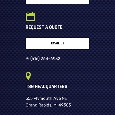
REQUEST A QUOTE
EMAIL US
P:
(616) 264-6932
TSG HEADQUARTERS
555 Plymouth Ave NE
Grand Rapids, MI 49505