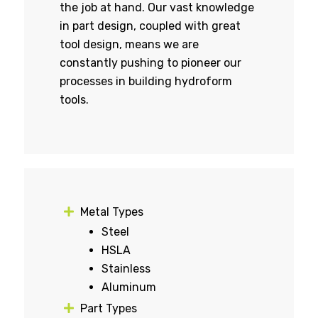
the job at hand. Our vast knowledge
in part design, coupled with great
tool design, means we are
constantly pushing to pioneer our
processes in building hydroform
tools.
Metal Types
Steel
HSLA
Stainless
Aluminum
Part Types