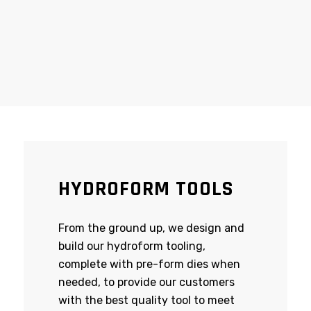
HYDROFORM TOOLS
From the ground up, we design and
build our hydroform tooling,
complete with pre-form dies when
needed, to provide our customers
with the best quality tool to meet