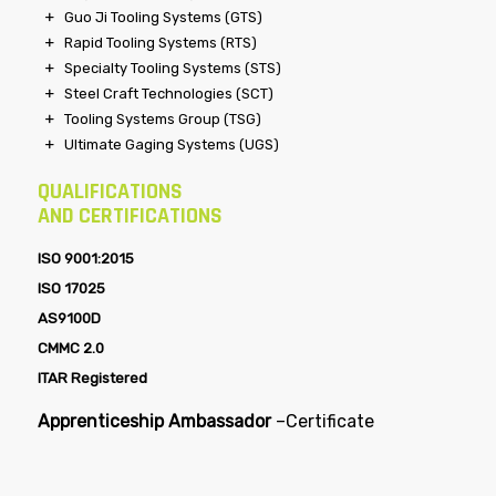
Guo Ji Tooling Systems (GTS)
Rapid Tooling Systems (RTS)
Specialty Tooling Systems (STS)
Steel Craft Technologies (SCT)
Tooling Systems Group (TSG)
Ultimate Gaging Systems (UGS)
QUALIFICATIONS
AND CERTIFICATIONS
ISO 9001:2015
ISO 17025
AS9100D
CMMC 2.0
ITAR Registered
Apprenticeship Ambassador
–
Certificate