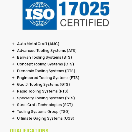
Auto Metal Craft (AMC)
Advanced Tooling Systems (ATS)
Banyan Tooling Systems (BTS)
Concept Tooling Systems (CTS)
Dienamic Tooling Systems (DTS)
Engineered Tooling Systems (ETS)
Guo Ji Tooling Systems (GTS)
Rapid Tooling Systems (RTS)
Specialty Tooling Systems (STS)
Steel Craft Technologies (SCT)
Tooling Systems Group (TSG)
Ultimate Gaging Systems (UGS)
QUALIFICATIONS