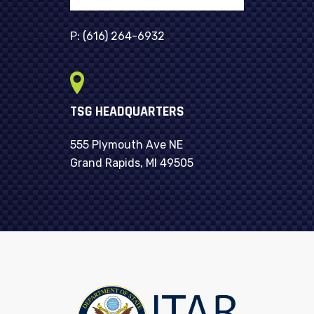
P:
(616) 264-6932
TSG HEADQUARTERS
555 Plymouth Ave NE
Grand Rapids, MI 49505