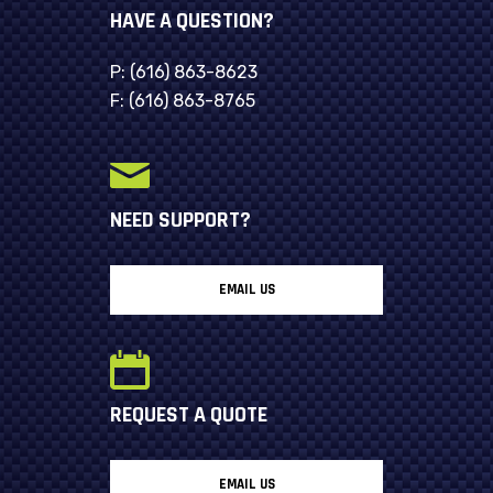
HAVE A QUESTION?
P:
(616) 863-8623
F:
(616) 863-8765
NEED SUPPORT?
EMAIL US
REQUEST A QUOTE
EMAIL US