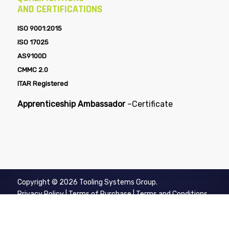
AND CERTIFICATIONS
ISO 9001:2015
ISO 17025
AS9100D
CMMC 2.0
ITAR Registered
Apprenticeship Ambassador
–
Certificate
Copyright © 2026 Tooling Systems Group.
Privacy Policy
|
Terms of Purchase
|
Terms and Conditions
of Sale
|
Aerospace Supplier Quality Requirements