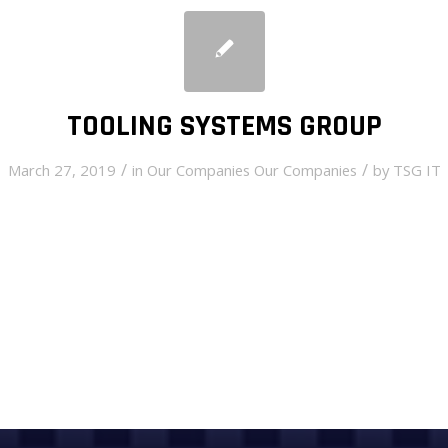
TOOLING SYSTEMS GROUP
/
/
March 27, 2019
in
Our Companies
Our Companies
by
TSG IT