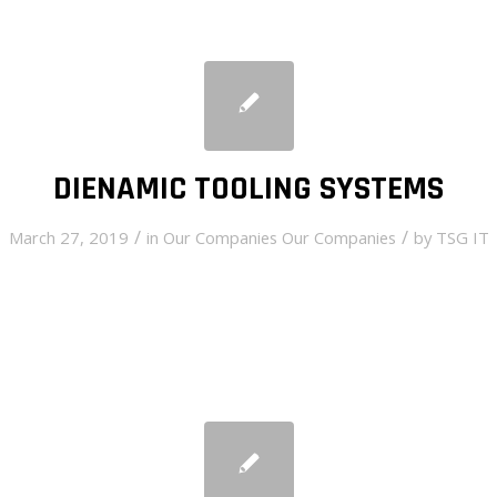
DIENAMIC TOOLING SYSTEMS
/
/
March 27, 2019
in
Our Companies
Our Companies
by
TSG IT