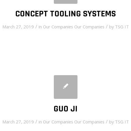
CONCEPT TOOLING SYSTEMS
/
/
March 27, 2019
in
Our Companies
Our Companies
by
TSG IT
GUO JI
/
/
March 27, 2019
in
Our Companies
Our Companies
by
TSG IT