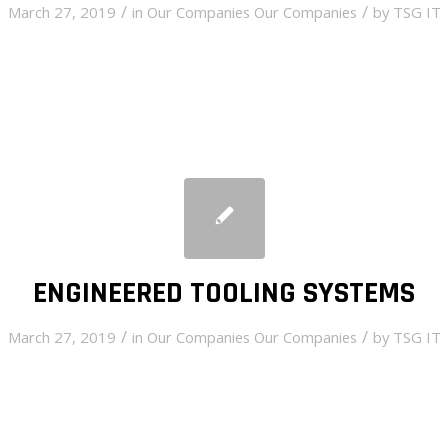
/
/
March 27, 2019
in
Our Companies
Our Companies
by
TSG IT
ENGINEERED TOOLING SYSTEMS
/
/
March 27, 2019
in
Our Companies
Our Companies
by
TSG IT