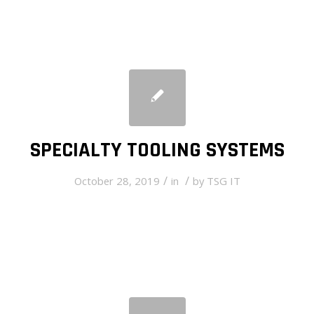
SPECIALTY TOOLING SYSTEMS
/
/
October 28, 2019
in
by
TSG IT