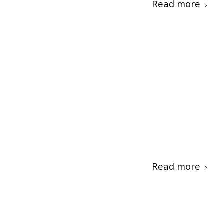
Read more
Read more