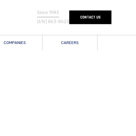
Since 1983
━━━━━━━━━
CONTACT US
(616) 863-8623
COMPANIES
CAREERS