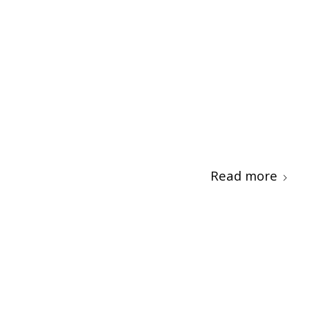
Read more