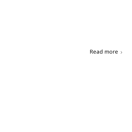
Read more