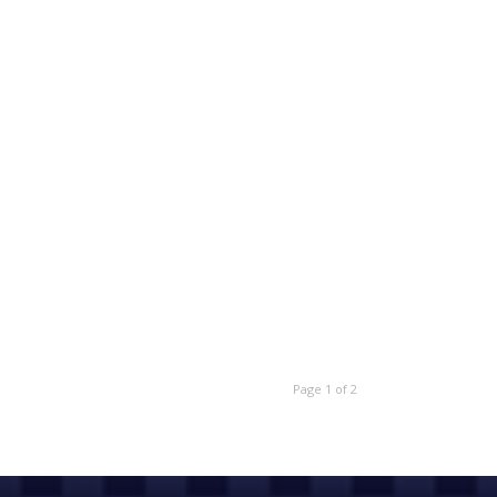
Page 1 of 2