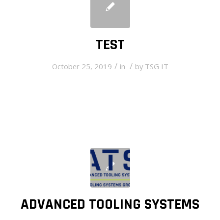
TEST
/
/
October 25, 2019
in
by
TSG IT
ADVANCED TOOLING SYSTEMS