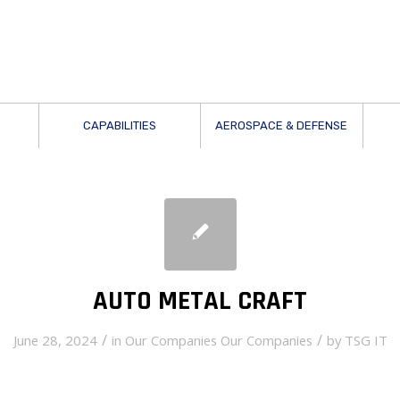
CAPABILITIES
AEROSPACE & DEFENSE
AUTO METAL CRAFT
/
/
June 28, 2024
in
Our Companies
Our Companies
by
TSG IT