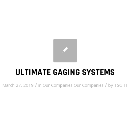
ULTIMATE GAGING SYSTEMS
/
/
March 27, 2019
in
Our Companies
Our Companies
by
TSG IT