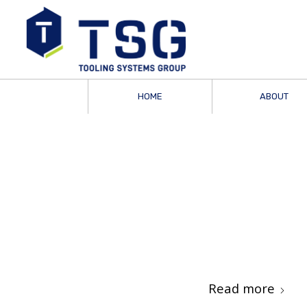
HOME
ABOUT
Read more