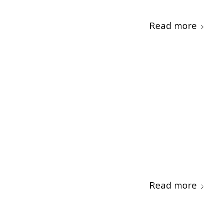
Read more
Read more