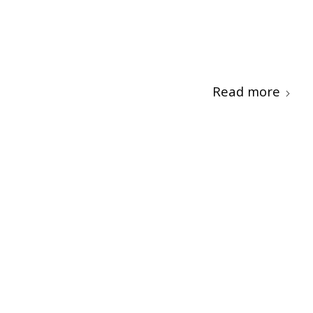
Read more