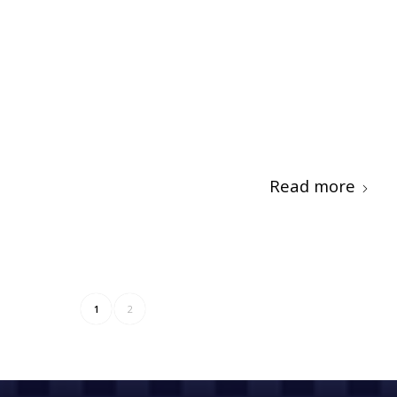
Read more
1
2