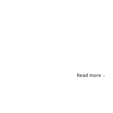
Read more