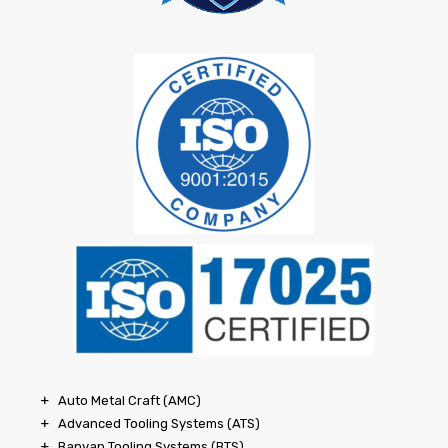
Auto Metal Craft (AMC)
Advanced Tooling Systems (ATS)
Banyan Tooling Systems (BTS)