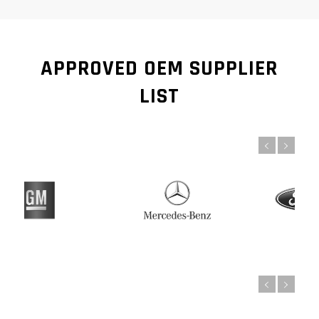
APPROVED OEM SUPPLIER
LIST