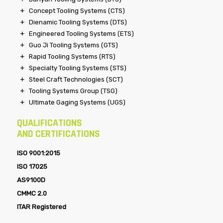
Concept Tooling Systems (CTS)
Dienamic Tooling Systems (DTS)
Engineered Tooling Systems (ETS)
Guo Ji Tooling Systems (GTS)
Rapid Tooling Systems (RTS)
Specialty Tooling Systems (STS)
Steel Craft Technologies (SCT)
Tooling Systems Group (TSG)
Ultimate Gaging Systems (UGS)
QUALIFICATIONS
AND CERTIFICATIONS
ISO 9001:2015
ISO 17025
AS9100D
CMMC 2.0
ITAR Registered