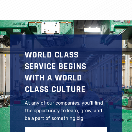
WORLD CLASS
SERVICE BEGINS
WITH A WORLD
CLASS CULTURE
At any of our companies, you’ll find
the opportunity to learn, grow, and
be a part of something big.