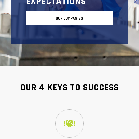
EXPECTATIONS
OUR COMPANIES
OUR 4 KEYS TO SUCCESS