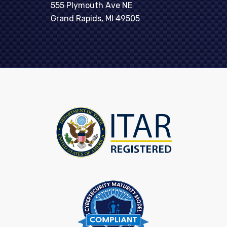
555 Plymouth Ave NE
Grand Rapids, MI 49505