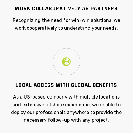
WORK COLLABORATIVELY AS PARTNERS
Recognizing the need for win-win solutions, we
work cooperatively to understand your needs.
LOCAL ACCESS WITH GLOBAL BENEFITS
As a US-based company with multiple locations
and extensive offshore experience, we’re able to
deploy our professionals anywhere to provide the
necessary follow-up with any project.