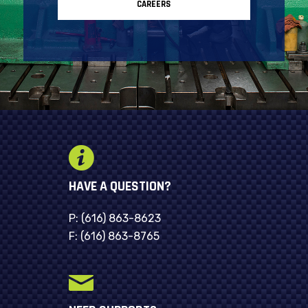
CAREERS
HAVE A QUESTION?
P:
(616) 863-8623
F:
(616) 863-8765