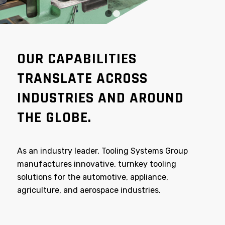
1
2
OUR CAPABILITIES
TRANSLATE ACROSS
INDUSTRIES AND AROUND
THE GLOBE.
As an industry leader, Tooling Systems Group
manufactures innovative, turnkey tooling
solutions for the automotive, appliance,
agriculture, and aerospace industries.