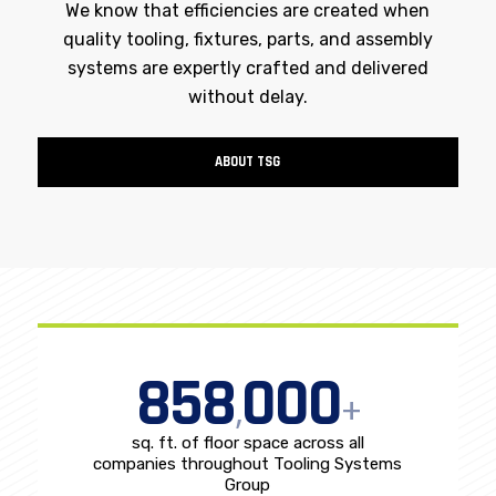
We know that efficiencies are created when
quality tooling, fixtures, parts, and assembly
systems are expertly crafted and delivered
without delay.
ABOUT TSG
858
000
,
+
sq. ft. of floor space across all
companies throughout Tooling Systems
Group