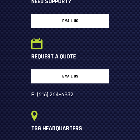
NEED SUPPORT?
EMAIL US
REQUEST A QUOTE
EMAIL US
P:
(616) 264-6932
TSG HEADQUARTERS