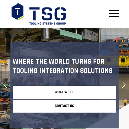
WHERE THE WORLD TURNS FOR
TOOLING INTEGRATION SOLUTIONS
WHAT WE DO
CONTACT US