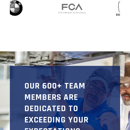
OUR 600+ TEAM
MEMBERS ARE
DEDICATED TO
EXCEEDING YOUR