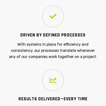
DRIVEN BY DEFINED PROCESSES
With systems in place for efficiency and
consistency, our processes translate whenever
any of our companies work together on a project.
RESULTS DELIVERED—EVERY TIME