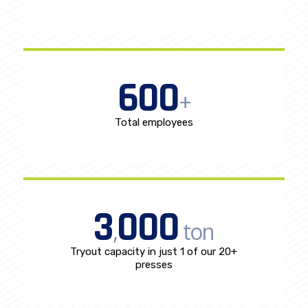
600
+
Total employees
3
000
,
ton
Tryout capacity in just 1 of our 20+
presses