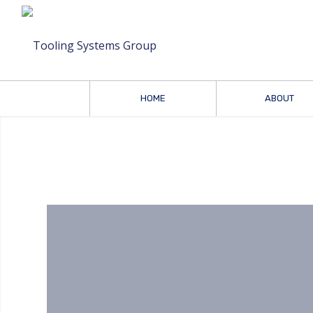
HOME
ABOUT