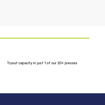
Tryout capacity in just 1 of our 20+ presses