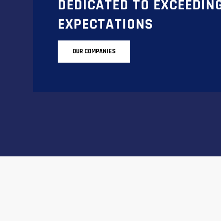
DEDICATED TO EXCEEDIN
EXPECTATIONS
OUR COMPANIES