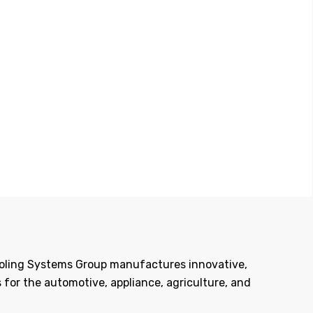
Tooling Systems Group manufactures innovative,
 for the automotive, appliance, agriculture, and