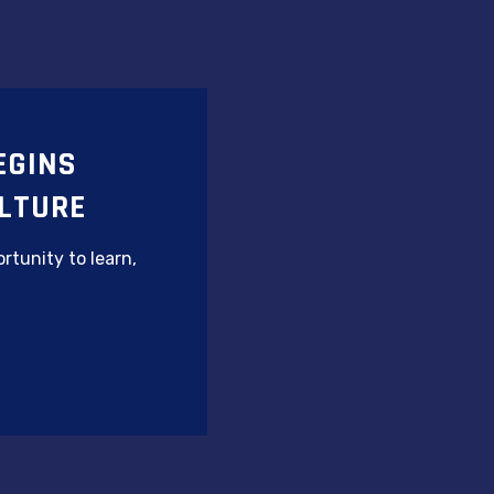
EGINS
LTURE
rtunity to learn,