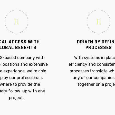
CAL ACCESS WITH
DRIVEN BY DEFI
LOBAL BENEFITS
PROCESSES
US-based company with
With systems in plac
e locations and extensive
efficiency and consiste
e experience, we’re able
processes translate w
ploy our professionals
any of our companies
where to provide the
together on a proje
ary follow-up with any
project.