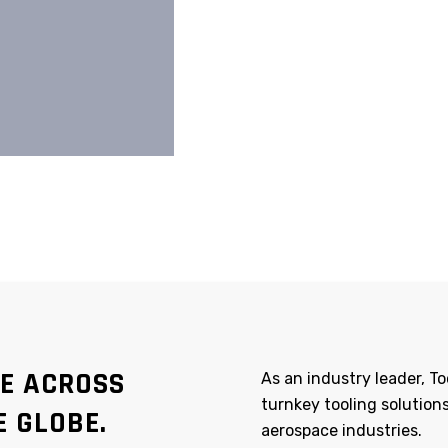
TE ACROSS
As an industry leader, 
turnkey tooling solutions
E GLOBE.
aerospace industries.