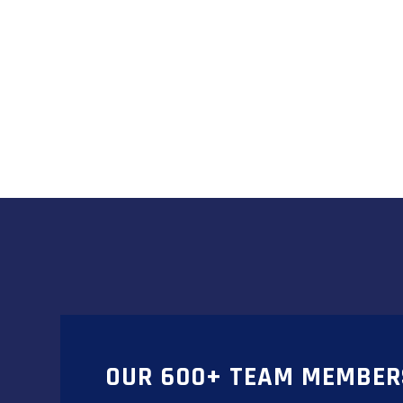
OUR 600+ TEAM MEMBER