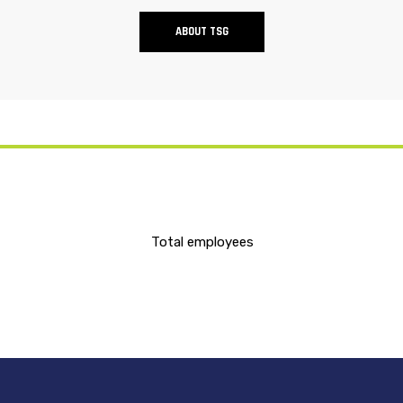
ABOUT TSG
Total employees