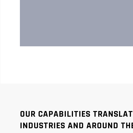
OUR CAPABILITIES TRANSLA
INDUSTRIES AND AROUND TH