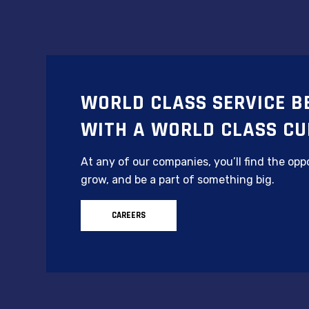
WORLD CLASS SERVICE B
WITH A WORLD CLASS CU
At any of our companies, you’ll find the oppo
grow, and be a part of something big.
CAREERS