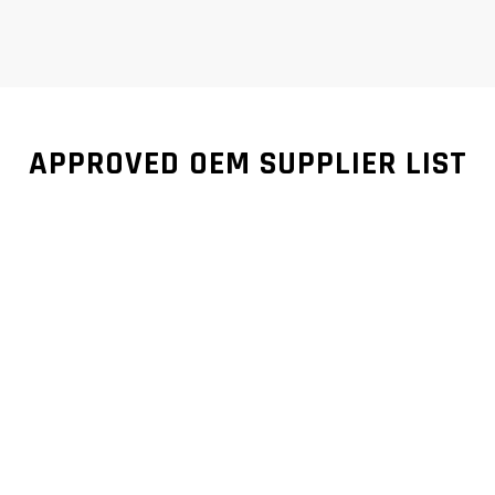
APPROVED OEM SUPPLIER LIST