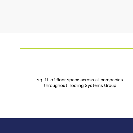
sq. ft. of floor space across all companies
throughout Tooling Systems Group