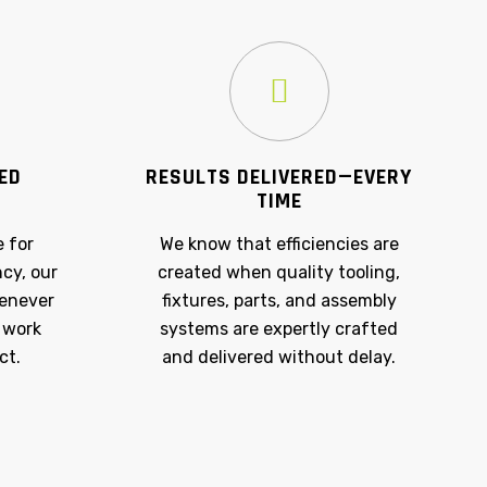
NED
RESULTS DELIVERED—EVERY
TIME
e for
We know that efficiencies are
ncy, our
created when quality tooling,
henever
fixtures, parts, and assembly
 work
systems are expertly crafted
ct.
and delivered without delay.