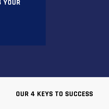
G YOUR
OUR 4 KEYS TO SUCCESS