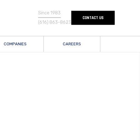
Since 1983
━━━━━━━━━
CONTACT US
(616) 863-8623
COMPANIES
CAREERS