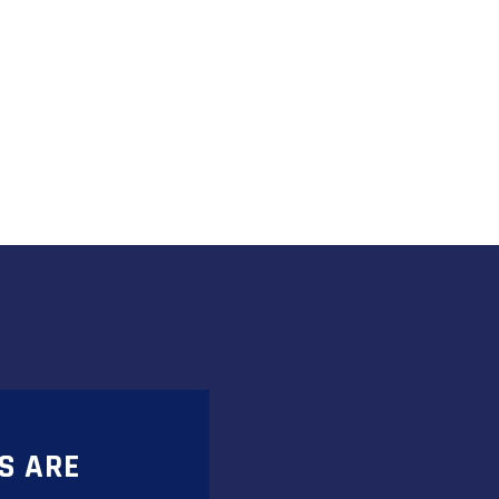
S ARE