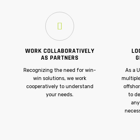
WORK COLLABORATIVELY
LO
AS PARTNERS
G
Recognizing the need for win-
As a 
win solutions, we work
multipl
cooperatively to understand
offshor
your needs.
to de
any
necess